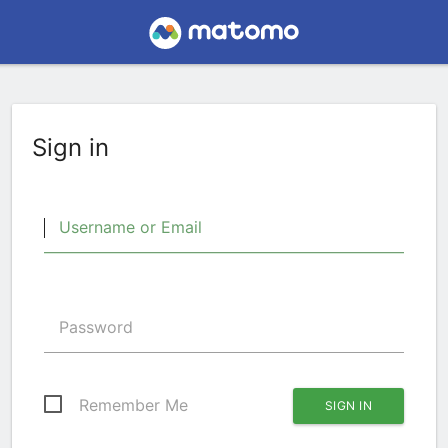
Sign in
Username or Email
Password
Remember Me