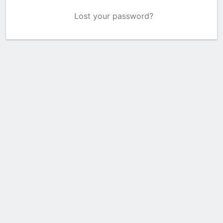
Lost your password?